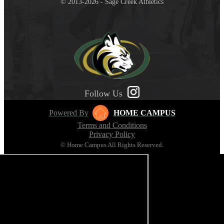
© 2013-2026 - Sage Creek Athletics
Follow Us
Powered By
HOME CAMPUS
Terms and Conditions
Privacy Policy
© Home Campus All Rights Reserved.