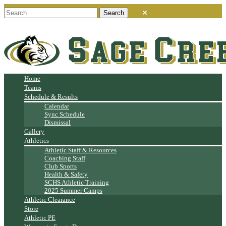
Home
Teams
Schedule & Results
Calendar
Sync Schedule
Dismissal
Gallery
Athletics
Athletic Staff & Resources
Coaching Staff
Club Sports
Health & Safety
SCHS Athletic Training
2025 Summer Camps
Athletic Clearance
Store
Athletic PE