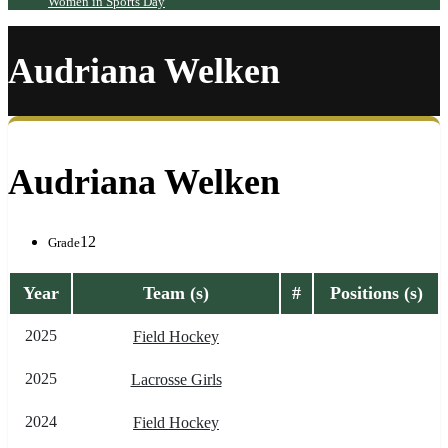
Women in Sports Day
Audriana Welken
Audriana Welken
12
Grade
Year
Team (s)
#
Positions (s)
2025
Field Hockey
2025
Lacrosse Girls
2024
Field Hockey