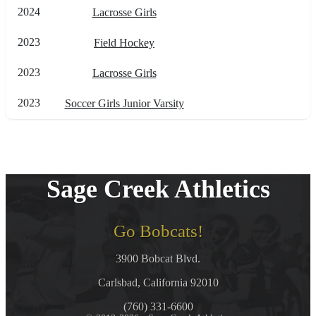
2024
Lacrosse Girls
2023
Field Hockey
2023
Lacrosse Girls
2023
Soccer Girls Junior Varsity
Sage Creek Athletics
Go Bobcats!
3900 Bobcat Blvd.
Carlsbad, California 92010
(760) 331-6600