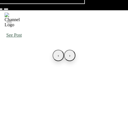
See Post
‹
›