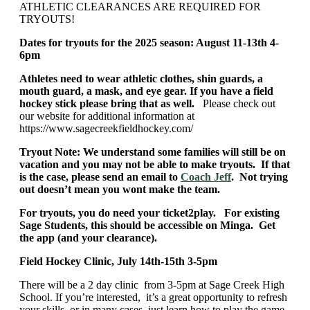
ATHLETIC CLEARANCES ARE REQUIRED FOR
TRYOUTS!
Dates for tryouts for the 2025 season: August 11-13th 4-
6pm
Athletes need to wear athletic clothes, shin guards, a
mouth guard, a mask, and eye gear. If you have a field
hockey stick please bring that as well.
Please check out
our website for additional information at
https://www.sagecreekfieldhockey.com/
Tryout Note: We understand some families will still be on
vacation and you may not be able to make tryouts. If that
is the case, please send an email to
Coach Jeff
. Not trying
out doesn’t mean you wont make the team.
For tryouts, you do need your ticket2play. For existing
Sage Students, this should be accessible on Minga. Get
the app (and your clearance).
Field Hockey Clinic, July 14th-15th 3-5pm
There will be a 2 day clinic from 3-5pm at Sage Creek High
School. If you’re interested, it’s a great opportunity to refresh
your skills, or in many cases, just learn how to play the game.