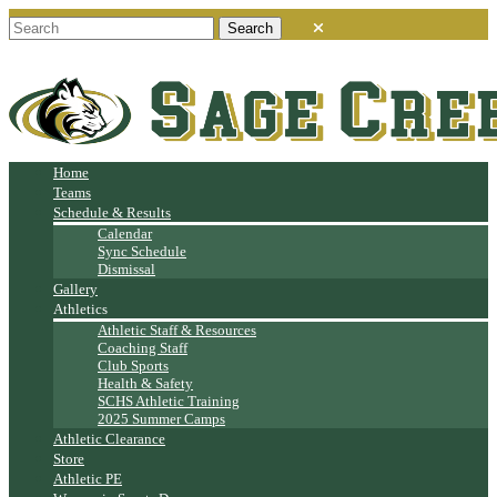
Home
Teams
Schedule & Results
Calendar
Sync Schedule
Dismissal
Gallery
Athletics
Athletic Staff & Resources
Coaching Staff
Club Sports
Health & Safety
SCHS Athletic Training
2025 Summer Camps
Athletic Clearance
Store
Athletic PE