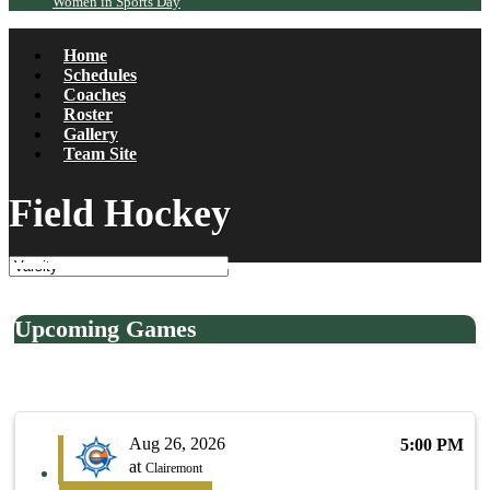
Women in Sports Day
Home
Schedules
Coaches
Roster
Gallery
Team Site
Field Hockey
Upcoming Games
Aug 26, 2026
5:00 PM
at
Clairemont