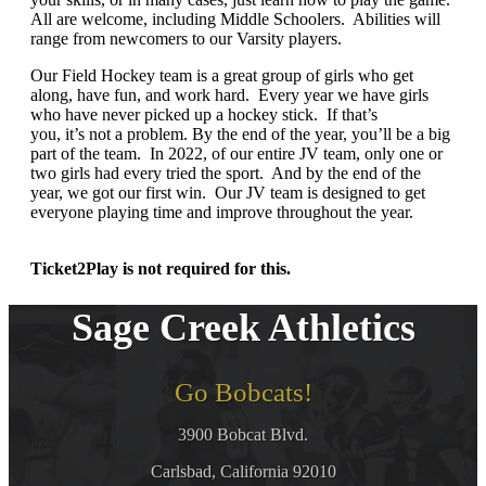
All are welcome, including Middle Schoolers. Abilities will
range from newcomers to our Varsity players.
Our Field Hockey team is a great group of girls who get
along, have fun, and work hard. Every year we have girls
who have never picked up a hockey stick. If that’s
you, it’s not a problem. By the end of the year, you’ll be a big
part of the team. In 2022, of our entire JV team, only one or
two girls had every tried the sport. And by the end of the
year, we got our first win. Our JV team is designed to get
everyone playing time and improve throughout the year.
Ticket2Play is not required for this.
Sage Creek Athletics
Go Bobcats!
3900 Bobcat Blvd.
Carlsbad, California 92010