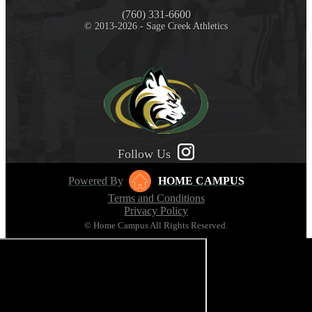
(760) 331-6600
© 2013-2026 - Sage Creek Athletics
Follow Us
Powered By
HOME CAMPUS
Terms and Conditions
Privacy Policy
© Home Campus All Rights Reserved.