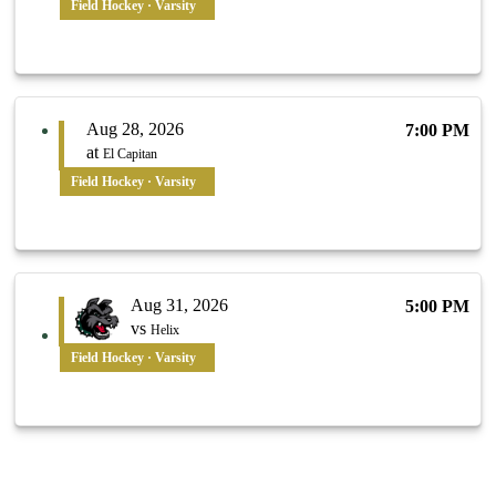
Field Hockey · Varsity
Aug 28, 2026
7:00 PM
at
El Capitan
Field Hockey · Varsity
Aug 31, 2026
5:00 PM
vs
Helix
Field Hockey · Varsity