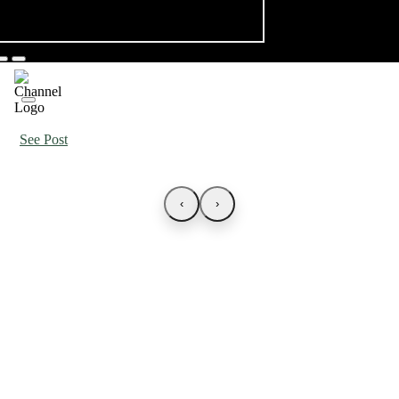
See Post
‹
›