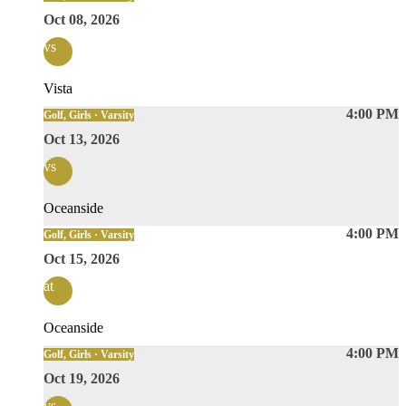
Oct 08, 2026
vs
Vista
4:00 PM
Golf, Girls · Varsity
Oct 13, 2026
vs
Oceanside
4:00 PM
Golf, Girls · Varsity
Oct 15, 2026
at
Oceanside
4:00 PM
Golf, Girls · Varsity
Oct 19, 2026
vs