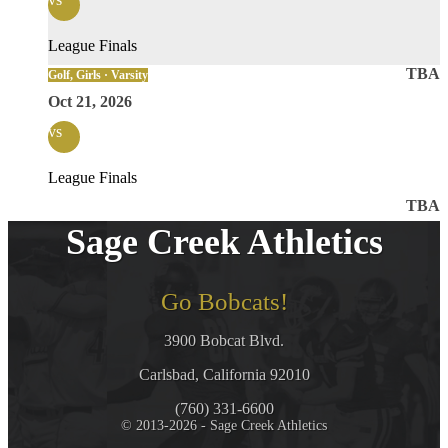
League Finals
TBA
Golf, Girls · Varsity
Oct 21, 2026
vs
League Finals
TBA
Sage Creek Athletics
Go Bobcats!
3900 Bobcat Blvd.
Carlsbad, California 92010
(760) 331-6600
© 2013-2026 - Sage Creek Athletics