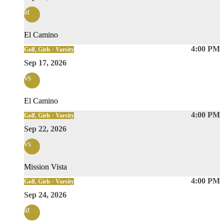
at
El Camino
4:00 PM
Golf, Girls · Varsity
Sep 17, 2026
vs
El Camino
4:00 PM
Golf, Girls · Varsity
Sep 22, 2026
vs
Mission Vista
4:00 PM
Golf, Girls · Varsity
Sep 24, 2026
at