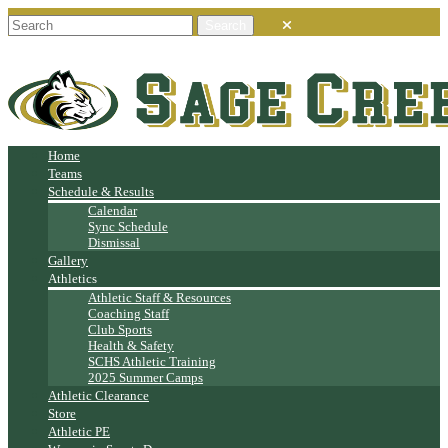
Home
Teams
Schedule & Results
Calendar
Sync Schedule
Dismissal
Gallery
Athletics
Athletic Staff & Resources
Coaching Staff
Club Sports
Health & Safety
SCHS Athletic Training
2025 Summer Camps
Athletic Clearance
Store
Athletic PE