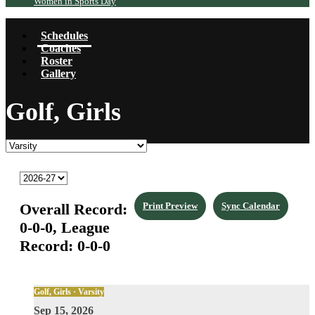
Women in Sports Day
Schedules
Coaches
Roster
Gallery
Golf, Girls
Overall Record:
Print Preview
Sync Calendar
0-0-0,
League
Record:
0-0-0
Golf, Girls · Varsity
Sep 15, 2026