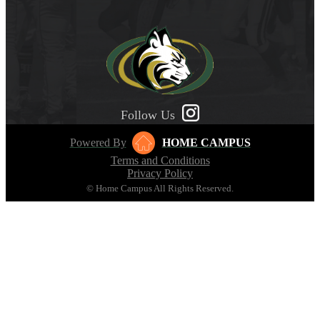
Follow Us
Powered By
HOME CAMPUS
Terms and Conditions
Privacy Policy
© Home Campus All Rights Reserved.