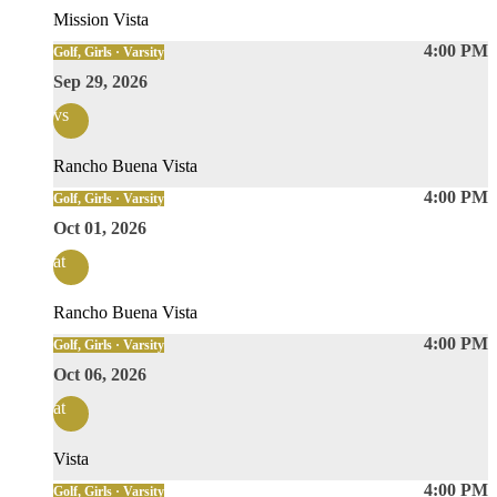
Mission Vista
4:00 PM
Golf, Girls · Varsity
Sep 29, 2026
vs
Rancho Buena Vista
4:00 PM
Golf, Girls · Varsity
Oct 01, 2026
at
Rancho Buena Vista
4:00 PM
Golf, Girls · Varsity
Oct 06, 2026
at
Vista
4:00 PM
Golf, Girls · Varsity