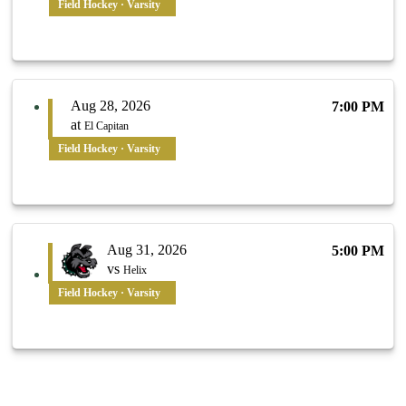
Field Hockey · Varsity
Aug 28, 2026
7:00 PM
at
El Capitan
Field Hockey · Varsity
Aug 31, 2026
5:00 PM
vs
Helix
Field Hockey · Varsity