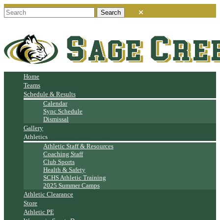
Home
Teams
Schedule & Results
Calendar
Sync Schedule
Dismissal
Gallery
Athletics
Athletic Staff & Resources
Coaching Staff
Club Sports
Health & Safety
SCHS Athletic Training
2025 Summer Camps
Athletic Clearance
Store
Athletic PE