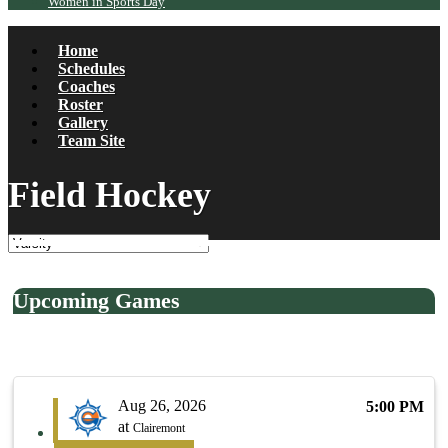
Women in Sports Day
Home
Schedules
Coaches
Roster
Gallery
Team Site
Field Hockey
Upcoming Games
Aug 26, 2026
5:00 PM
at
Clairemont