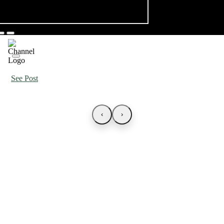
See Post
‹
›