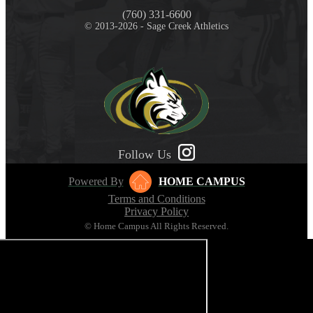
(760) 331-6600
© 2013-2026 - Sage Creek Athletics
Follow Us
Powered By
HOME CAMPUS
Terms and Conditions
Privacy Policy
© Home Campus All Rights Reserved.