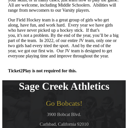
All are welcome, including Middle Schoolers. Abilities will
range from newcomers to our Varsity players.
Our Field Hockey team is a great group of girls who get
along, have fun, and work hard. Every year we have girls
who have never picked up a hockey stick. If that’s
you, it’s not a problem. By the end of the year, you’ll be a big
part of the team. In 2022, of our entire JV team, only one or
two girls had every tried the sport. And by the end of the
year, we got our first win. Our JV team is designed to get
everyone playing time and improve throughout the year.
Ticket2Play is not required for this.
Sage Creek Athletics
Go Bobcats!
3900 Bobcat Blvd.
Carlsbad, California 92010