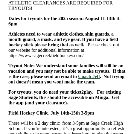
ATHLETIC CLEARANCES ARE REQUIRED FOR
TRYOUTS!
Dates for tryouts for the 2025 season: August 11-13th 4-
6pm
Athletes need to wear athletic clothes, shin guards, a
mouth guard, a mask, and eye gear. If you have a field
hockey stick please bring that as well.
Please check out
our website for additional information at
https://www.sagecreekfieldhockey.com/
Tryout Note: We understand some families will still be on
vacation and you may not be able to make tryouts. If that
is the case, please send an email to
Coach Jeff
. Not trying
out doesn’t mean you wont make the team.
For tryouts, you do need your ticket2play. For existing
Sage Students, this should be accessible on Minga. Get
the app (and your clearance).
Field Hockey Clinic, July 14th-15th 3-5pm
There will be a 2 day clinic from 3-5pm at Sage Creek High
School. If you’re interested, it’s a great opportunity to refresh
your skills, or in many cases, just learn how to play the game.