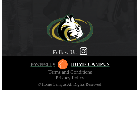
Follow Us
Powered By
HOME CAMPUS
Terms and Conditions
Privacy Policy
© Home Campus All Rights Reserved.