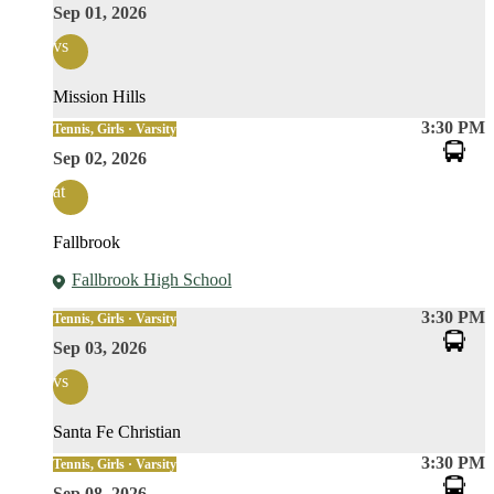
Sep 01, 2026
vs
Mission Hills
3:30 PM
Tennis, Girls · Varsity
Sep 02, 2026
at
Fallbrook
Fallbrook High School
3:30 PM
Tennis, Girls · Varsity
Sep 03, 2026
vs
Santa Fe Christian
3:30 PM
Tennis, Girls · Varsity
Sep 08, 2026