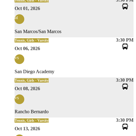
Tennis, Girls · Varsity
Oct 01, 2026
at
San Marcos/San Marcos
3:30 PM
Tennis, Girls · Varsity
Oct 06, 2026
vs
San Diego Academy
3:30 PM
Tennis, Girls · Varsity
Oct 08, 2026
vs
Rancho Bernardo
3:30 PM
Tennis, Girls · Varsity
Oct 13, 2026