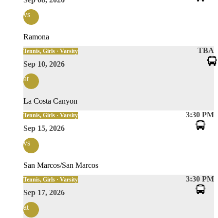
vs
Ramona
TBA
Tennis, Girls · Varsity
Sep 10, 2026
at
La Costa Canyon
3:30 PM
Tennis, Girls · Varsity
Sep 15, 2026
vs
San Marcos/San Marcos
3:30 PM
Tennis, Girls · Varsity
Sep 17, 2026
at