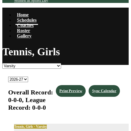
Women in Sports Day
Home
Schedules
Coaches
Roster
Gallery
Tennis, Girls
Overall Record:
Print Preview
Sync Calendar
0-0-0,
League
Record:
0-0-0
Tennis, Girls · Varsity