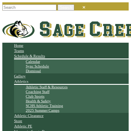
Home
Teams
Schedule & Results
Calendar
Sync Schedule
Dismissal
Gallery
Athletics
Athletic Staff & Resources
Coaching Staff
Club Sports
Health & Safety
SCHS Athletic Training
2025 Summer Camps
Athletic Clearance
Store
Athletic PE