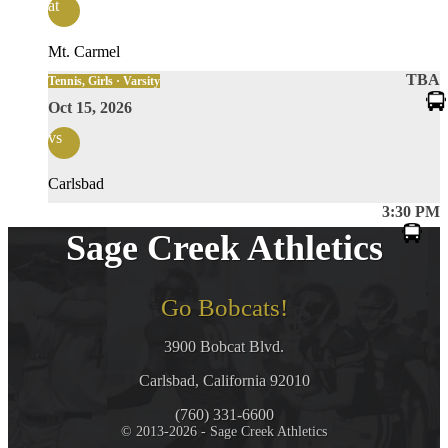
at
Mt. Carmel
TBA
Tennis, Girls · Varsity
Oct 15, 2026
vs
Carlsbad
3:30 PM
Sage Creek Athletics
Go Bobcats!
3900 Bobcat Blvd.
Carlsbad, California 92010
(760) 331-6600
© 2013-2026 - Sage Creek Athletics