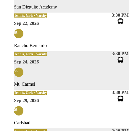
San Dieguito Academy
3:30 PM
Tennis, Girls · Varsity
Sep 22, 2026
at
Rancho Bernardo
3:30 PM
Tennis, Girls · Varsity
Sep 24, 2026
vs
Mt. Carmel
3:30 PM
Tennis, Girls · Varsity
Sep 29, 2026
at
Carlsbad
3:30 PM