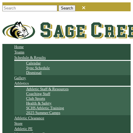
Home
Teams
Schedule & Results
Calendar
Sync Schedule
Dismissal
Gallery
Athletics
Athletic Staff & Resources
Coaching Staff
Club Sports
Health & Safety
SCHS Athletic Training
2025 Summer Camps
Athletic Clearance
Store
Athletic PE