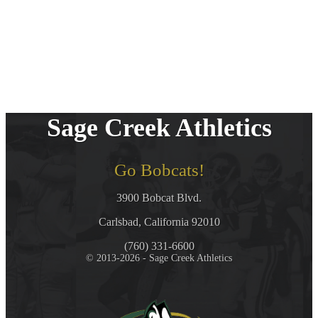
Sage Creek Athletics
Go Bobcats!
3900 Bobcat Blvd.
Carlsbad, California 92010
(760) 331-6600
© 2013-2026 - Sage Creek Athletics