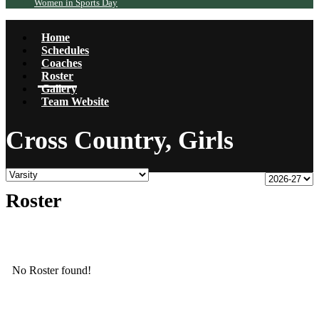
Women in Sports Day
Home
Schedules
Coaches
Roster
Gallery
Team Website
Cross Country, Girls
Roster
No Roster found!