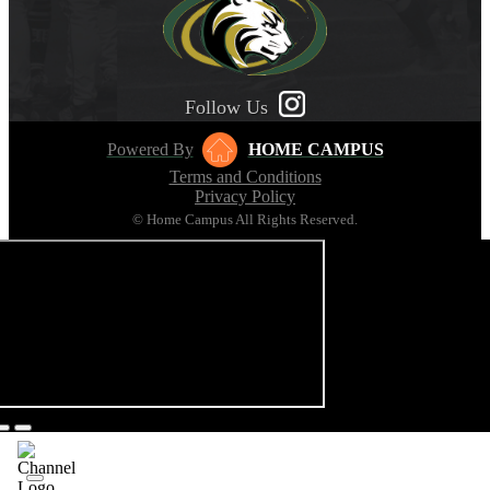
Follow Us
Powered By
HOME CAMPUS
Terms and Conditions
Privacy Policy
© Home Campus All Rights Reserved.