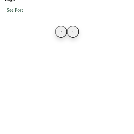
See Post
‹
›