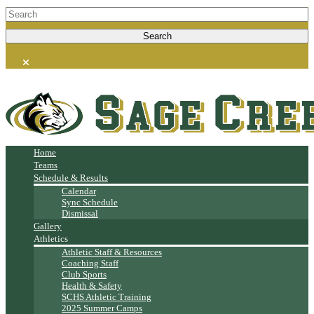
Home
Teams
Schedule & Results
Calendar
Sync Schedule
Dismissal
Gallery
Athletics
Athletic Staff & Resources
Coaching Staff
Club Sports
Health & Safety
SCHS Athletic Training
2025 Summer Camps