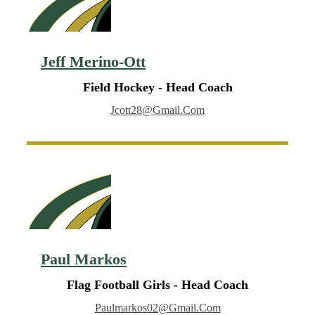
Jeff Merino-Ott
Field Hockey - Head Coach
Jcott28@gmail.com
Paul Markos
Flag Football Girls - Head Coach
Paulmarkos02@gmail.com