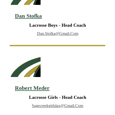
Dan Stofka
Lacrosse Boys - Head Coach
Dan.stofka@gmail.com
Robert Meder
Lacrosse Girls - Head Coach
Sagecreekgirlslax@gmail.com