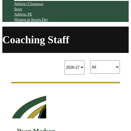
Athletic Clearance
Store
Athletic PE
Women in Sports Day
Coaching Staff
Ryan Madsen