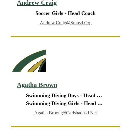
Andrew Craig
Soccer Girls - Head Coach
Andrew.craig@smusd.org
Agatha Brown
Swimming Diving Boys - Head Coach
Swimming Diving Girls - Head Coach
Agatha.brown@carlsbadusd.net