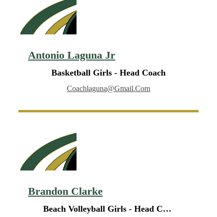
Antonio Laguna Jr
Basketball Girls - Head Coach
Coachlaguna@gmail.com
Brandon Clarke
Beach Volleyball Girls - Head Coach