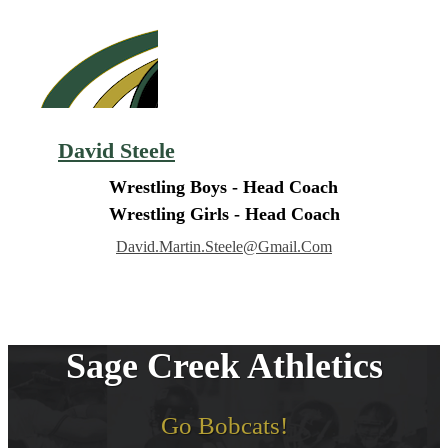
David Steele
Wrestling Boys - Head Coach
Wrestling Girls - Head Coach
David.martin.steele@gmail.com
Sage Creek Athletics
Go Bobcats!