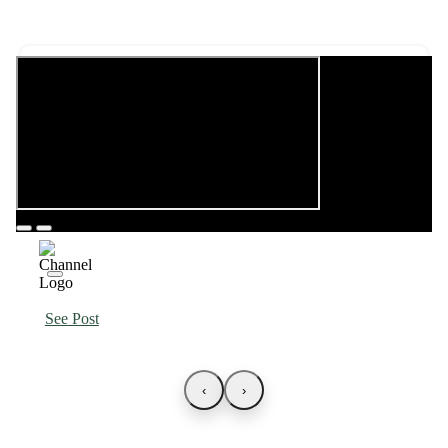
See Post
‹
›