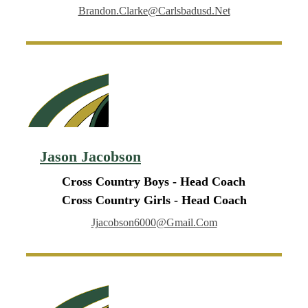
Brandon.clarke@carlsbadusd.net
Jason Jacobson
Cross Country Boys - Head Coach
Cross Country Girls - Head Coach
Jjacobson6000@gmail.com