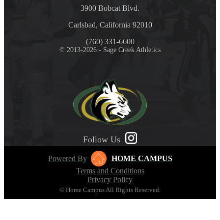
3900 Bobcat Blvd.
Carlsbad, California 92010
(760) 331-6600
© 2013-2026 - Sage Creek Athletics
Follow Us
Powered By
HOME CAMPUS
Terms and Conditions
Privacy Policy
© Home Campus All Rights Reserved.