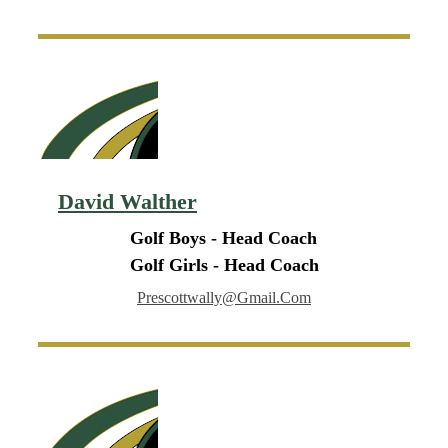
David Walther
Golf Boys - Head Coach
Golf Girls - Head Coach
Prescottwally@gmail.com