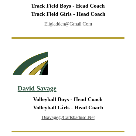
Track Field Boys - Head Coach
Track Field Girls - Head Coach
Eligladden@gmail.com
David Savage
Volleyball Boys - Head Coach
Volleyball Girls - Head Coach
Dsavage@carlsbadusd.net