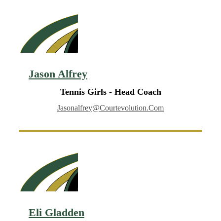
Jason Alfrey
Tennis Girls - Head Coach
Jasonalfrey@courtevolution.com
Eli Gladden