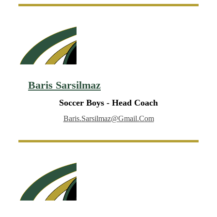
Baris Sarsilmaz
Soccer Boys - Head Coach
Baris.sarsilmaz@gmail.com