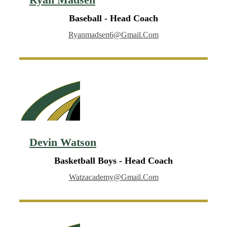
Baseball - Head Coach
Ryanmadsen6@gmail.com
Devin Watson
Basketball Boys - Head Coach
Watzacademy@gmail.com