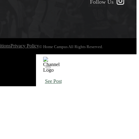
Follow Us
tions
Privacy Policy
© Home Campus All Rights Reserved.
See Post