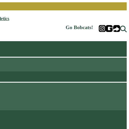
etics
Go Bobcats!