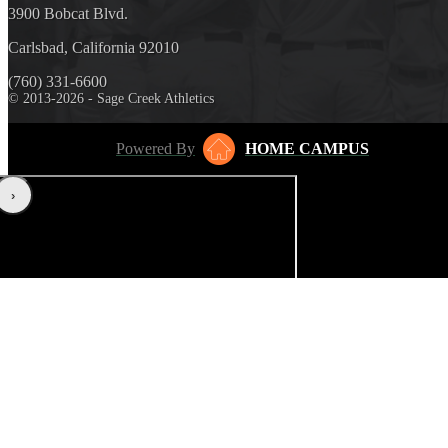
3900 Bobcat Blvd.
Carlsbad, California 92010
(760) 331-6600
© 2013-2026 - Sage Creek Athletics
Powered By
HOME CAMPUS
‹
›