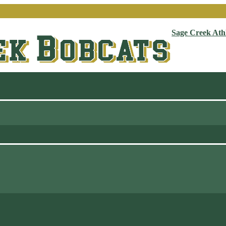
Sage Creek Athl