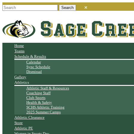
Home
Teams
Schedule & Results
Calendar
Sync Schedule
Dismissal
Gallery
Athletics
Athletic Staff & Resources
Coaching Staff
Club Sports
Health & Safety
SCHS Athletic Training
2025 Summer Camps
Athletic Clearance
Store
Athletic PE
Women in Sports Day