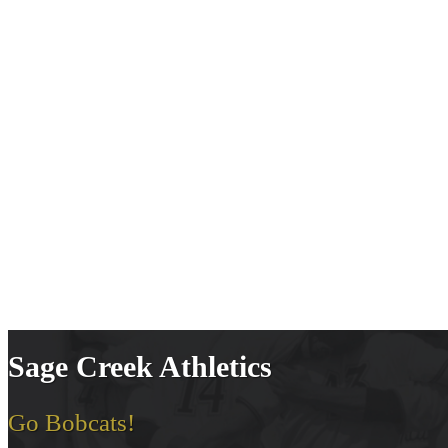
Sage Creek Athletics
Go Bobcats!