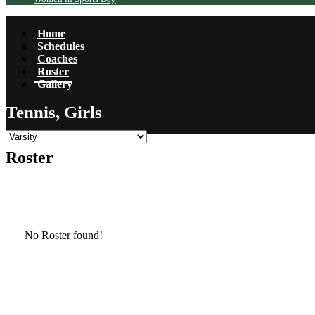
Home
Schedules
Coaches
Roster
Gallery
Tennis, Girls
Roster
No Roster found!