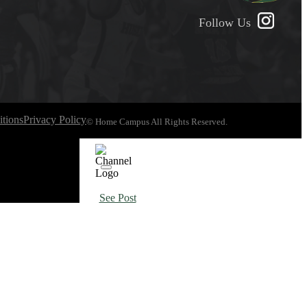
Follow Us
tions
Privacy Policy
© Home Campus All Rights Reserved.
See Post