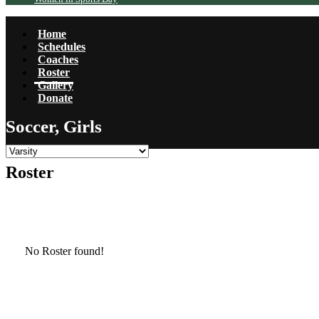
Home
Schedules
Coaches
Roster
Gallery
Donate
Soccer, Girls
Roster
No Roster found!