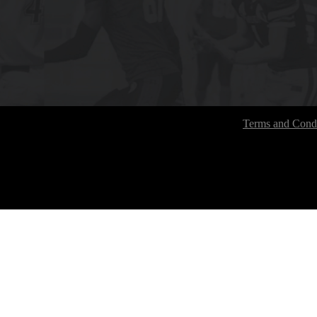
Terms and Condi