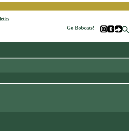
etics
Go Bobcats!