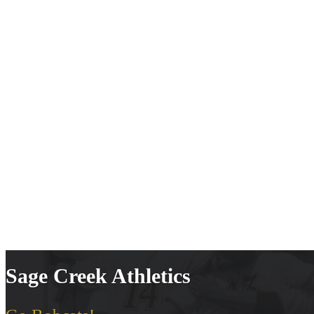
Sage Creek Athletics