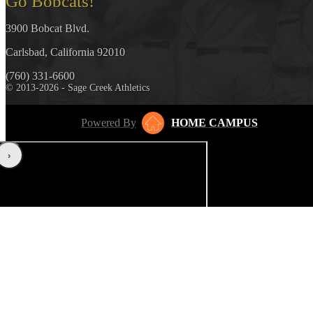
Go Bobcats!
3900 Bobcat Blvd.
Carlsbad, California 92010
(760) 331-6600
© 2013-2026 - Sage Creek Athletics
Powered By
HOME CAMPUS
‹
›