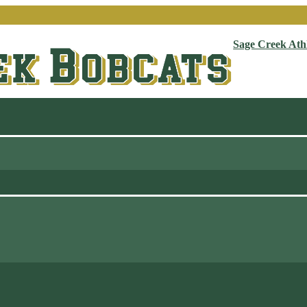
Sage Creek Athl