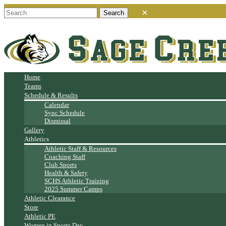
Home
Teams
Schedule & Results
Calendar
Sync Schedule
Dismissal
Gallery
Athletics
Athletic Staff & Resources
Coaching Staff
Club Sports
Health & Safety
SCHS Athletic Training
2025 Summer Camps
Athletic Clearance
Store
Athletic PE
Women in Sports Day