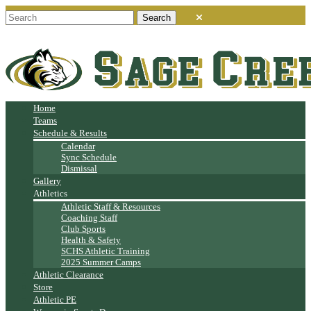
Home
Teams
Schedule & Results
Calendar
Sync Schedule
Dismissal
Gallery
Athletics
Athletic Staff & Resources
Coaching Staff
Club Sports
Health & Safety
SCHS Athletic Training
2025 Summer Camps
Athletic Clearance
Store
Athletic PE