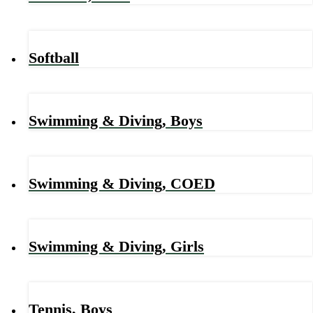
Softball
Swimming & Diving, Boys
Swimming & Diving, COED
Swimming & Diving, Girls
Tennis, Boys