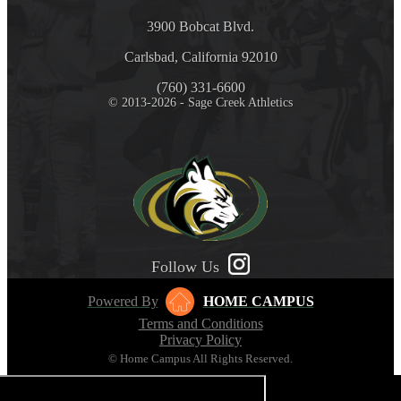
3900 Bobcat Blvd.
Carlsbad, California 92010
(760) 331-6600
© 2013-2026 - Sage Creek Athletics
Follow Us
Powered By
HOME CAMPUS
Terms and Conditions
Privacy Policy
© Home Campus All Rights Reserved.