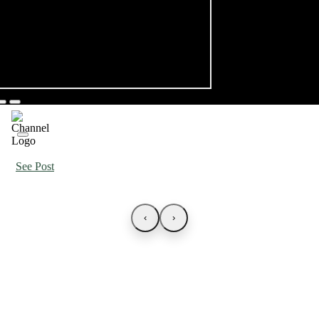
See Post
‹
›