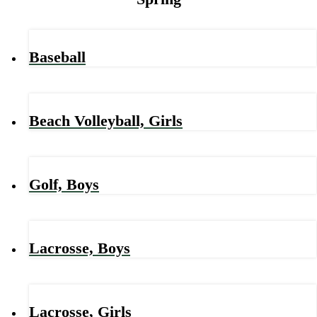
Baseball
Beach Volleyball, Girls
Golf, Boys
Lacrosse, Boys
Lacrosse, Girls