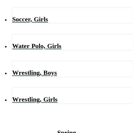
Soccer, Girls
Water Polo, Girls
Wrestling, Boys
Wrestling, Girls
Spring