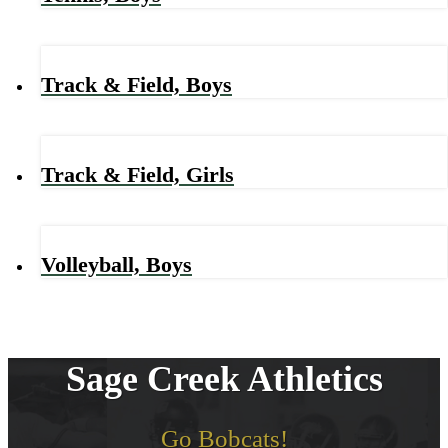
Track & Field, Boys
Track & Field, Girls
Volleyball, Boys
Sage Creek Athletics
Go Bobcats!