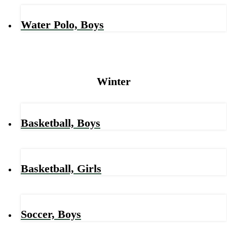
Water Polo, Boys
Winter
Basketball, Boys
Basketball, Girls
Soccer, Boys