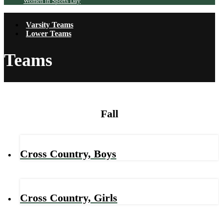
Women in Sports Day
Varsity Teams
Lower Teams
Teams
Fall
Cross Country, Boys
Cross Country, Girls