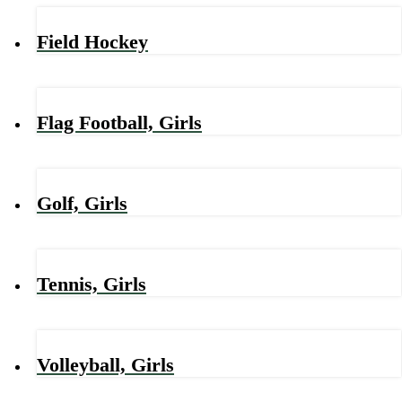
Field Hockey
Flag Football, Girls
Golf, Girls
Tennis, Girls
Volleyball, Girls