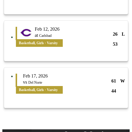
Feb 12, 2026
26
L
at
Carlsbad
Basketball, Girls · Varsity
53
Feb 17, 2026
61
W
vs
Del Norte
Basketball, Girls · Varsity
44