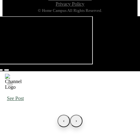
Privacy Policy
© Home Campus All Rights Reserved.
See Post
‹
›