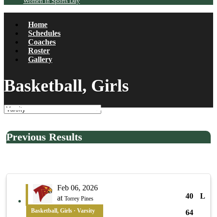
Women in Sports Day
Home
Schedules
Coaches
Roster
Gallery
Basketball, Girls
Previous Results
Feb 06, 2026
40
L
at
Torrey Pines
Basketball, Girls · Varsity
64