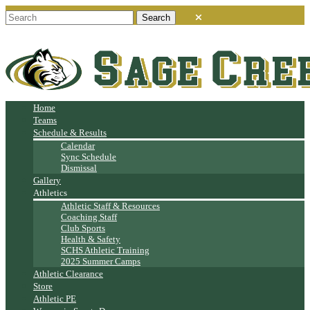
Home
Teams
Schedule & Results
Calendar
Sync Schedule
Dismissal
Gallery
Athletics
Athletic Staff & Resources
Coaching Staff
Club Sports
Health & Safety
SCHS Athletic Training
2025 Summer Camps
Athletic Clearance
Store
Athletic PE