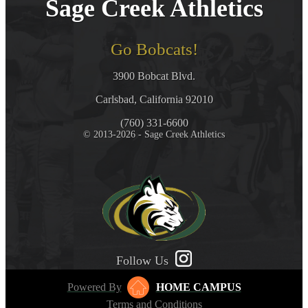
Sage Creek Athletics
Go Bobcats!
3900 Bobcat Blvd.
Carlsbad, California 92010
(760) 331-6600
© 2013-2026 - Sage Creek Athletics
Follow Us
Powered By
HOME CAMPUS
Terms and Conditions