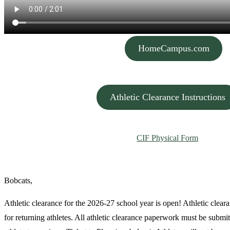
HomeCampus.com
…..
Athletic Clearance Instructions
CIF Physical Form
…..
Bobcats,
Athletic clearance for the 2026-27 school year is open! Athletic cleara
for returning athletes. All athletic clearance paperwork must be submit