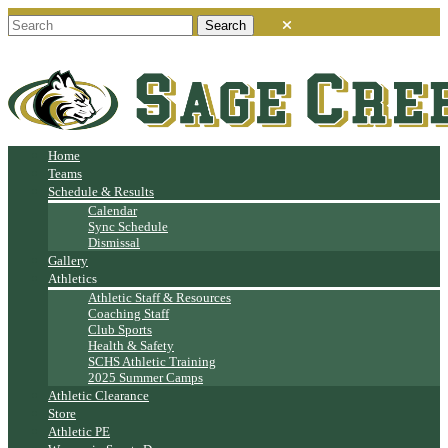
Home
Teams
Schedule & Results
Calendar
Sync Schedule
Dismissal
Gallery
Athletics
Athletic Staff & Resources
Coaching Staff
Club Sports
Health & Safety
SCHS Athletic Training
2025 Summer Camps
Athletic Clearance
Store
Athletic PE