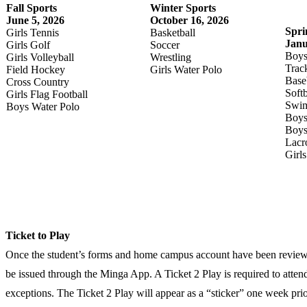
Fall Sports
Winter Sports
June 5, 2026
October 16, 2026
Spri
Girls Tennis
Basketball
Janu
Girls Golf
Soccer
Boys
Girls Volleyball
Wrestling
Trac
Field Hockey
Girls Water Polo
Base
Cross Country
Softb
Girls Flag Football
Swim
Boys Water Polo
Boys
Boys
Lacr
Girl
Ticket to Play
Once the student’s forms and home campus account have been reviewed
be issued through the Minga App. A Ticket 2 Play is required to attend
exceptions. The Ticket 2 Play will appear as a “sticker” one week prior 