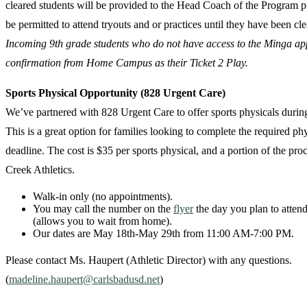
cleared students will be provided to the Head Coach of the Program pri
be permitted to attend tryouts and or practices until they have been cl
Incoming 9th grade students who do not have access to the Minga app
confirmation from Home Campus as their Ticket 2 Play.
Sports Physical Opportunity (828 Urgent Care)
We’ve partnered with 828 Urgent Care to offer sports physicals durin
This is a great option for families looking to complete the required ph
deadline. The cost is $35 per sports physical, and a portion of the pro
Creek Athletics.
Walk-in only (no appointments).
You may call the number on the
flyer
the day you plan to attend
(allows you to wait from home).
Our dates are May 18th-May 29th from 11:00 AM-7:00 PM.
Please contact Ms. Haupert (Athletic Director) with any questions.
(
madeline.haupert@carlsbadusd.net
)