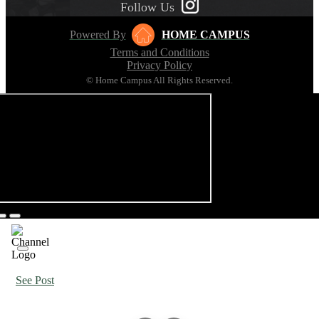
Follow Us
Powered By
HOME CAMPUS
Terms and Conditions
Privacy Policy
© Home Campus All Rights Reserved.
See Post