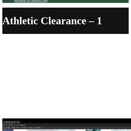
Women in Sports Day
Athletic Clearance – 1