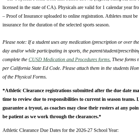
licensed in the state of CA). Physicals are valid for 1 calendar year f
– Proof of Insurance uploaded to online registration. Athletes must b
insurance for the duration of the selected sports season.
Please note: If a student uses any medication (prescription or over th
day and/or while participating in sports, the parent/student/prescribi
complete the
CUSD Medication and Procedures forms.
These forms n
per California State Ed Code. Please attach them in the students Ho
of the Physical Forms.
*Athletic Clearance registrations submitted after the due date m
time to review due to responsibilities to current in season teams.
guarantee a tryout, as coaches may close their rosters at any point
be patient as we work through the clearances.*
Athletic Clearance Due Dates for the 2026-27 School Year: