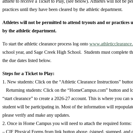
athlete to receive a Ticket to Play, (see below). Athletes will not be pe
practices until they have been cleared by the athletic department.
Athletes will not be permitted to attend tryouts and or practices 
by the athletic department.
To start the athletic clearance process log onto
www.athleticclearance
school year, and Sage Creek High School. Students must complete the
the due dates listed below.
Steps for a Ticket to Play:
1. New students: Click on the “Athletic Clearance Instructions” button
Returning students: Click on the “HomeCampus.com” button and log
“start clearance” to create a 2026-27 account. This is where you can se
student will be participating in. Most of the information will repopulat
please verify and make any updates.
2. Once in Home Campus you will need to attach the required forms:
– CIF Physical Forms from link button above, (signed, stamped, an