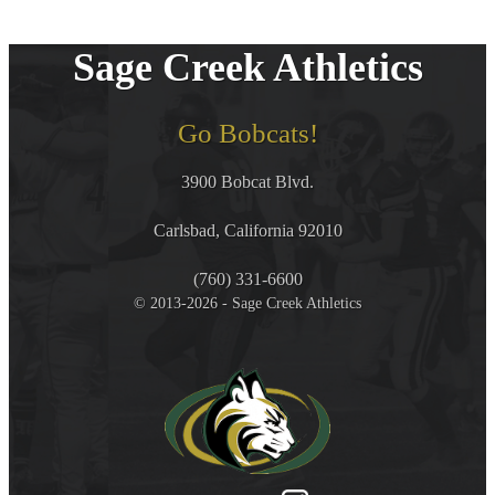
Sage Creek Athletics
Go Bobcats!
3900 Bobcat Blvd.
Carlsbad, California 92010
(760) 331-6600
© 2013-2026 - Sage Creek Athletics