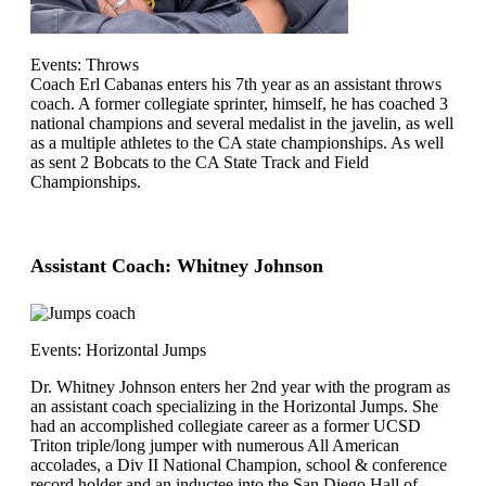
Events: Throws
Coach Erl Cabanas enters his 7th year as an assistant throws
coach. A former collegiate sprinter, himself, he has coached 3
national champions and several medalist in the javelin, as well
as a multiple athletes to the CA state championships. As well
as sent 2 Bobcats to the CA State Track and Field
Championships.
Assistant Coach: Whitney Johnson
Events: Horizontal Jumps
Dr. Whitney Johnson enters her 2nd year with the program as
an assistant coach specializing in the Horizontal Jumps. She
had an accomplished collegiate career as a former UCSD
Triton triple/long jumper with numerous All American
accolades, a Div II National Champion, school & conference
record holder and an inductee into the San Diego Hall of