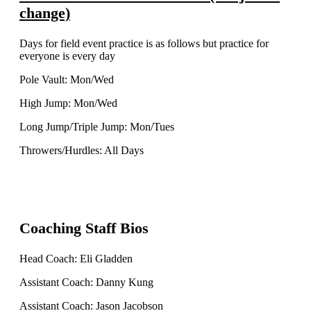
change)
Days for field event practice is as follows but practice for
everyone is every day
Pole Vault: Mon/Wed
High Jump: Mon/Wed
Long Jump/Triple Jump: Mon/Tues
Throwers/Hurdles: All Days
Coaching Staff Bios
Head Coach: Eli Gladden
Assistant Coach: Danny Kung
Assistant Coach: Jason Jacobson