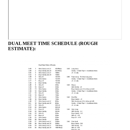
DUAL MEET TIME SCHEDULE (ROUGH
ESTIMATE):