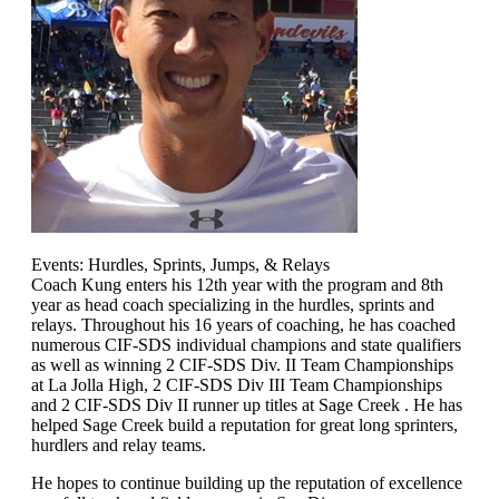
Events: Hurdles, Sprints, Jumps, & Relays
Coach Kung enters his 12th year with the program and 8th
year as head coach specializing in the hurdles, sprints and
relays. Throughout his 16 years of coaching, he has coached
numerous CIF-SDS individual champions and state qualifiers
as well as winning 2 CIF-SDS Div. II Team Championships
at La Jolla High, 2 CIF-SDS Div III Team Championships
and 2 CIF-SDS Div II runner up titles at Sage Creek . He has
helped Sage Creek build a reputation for great long sprinters,
hurdlers and relay teams.
He hopes to continue building up the reputation of excellence