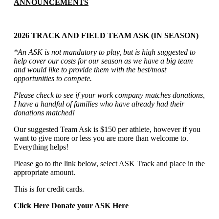
ANNOUNCEMENTS
2026 TRACK AND FIELD TEAM ASK (IN SEASON)
*An ASK is not mandatory to play, but is high suggested to
help cover our costs for our season as we have a big team
and would like to provide them with the best/most
opportunities to compete.
Please check to see if your work company matches donations,
I have a handful of families who have already had their
donations matched!
Our suggested Team Ask is $150 per athlete, however if you
want to give more or less you are more than welcome to.
Everything helps!
Please go to the link below, select ASK Track and place in the
appropriate amount.
This is for credit cards.
Click Here Donate your ASK Here