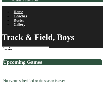
Women in Sports Day
Home
Coaches
Roster
Gallery
Track & Field, Boys
Upcoming Games
No events scheduled or the season is over