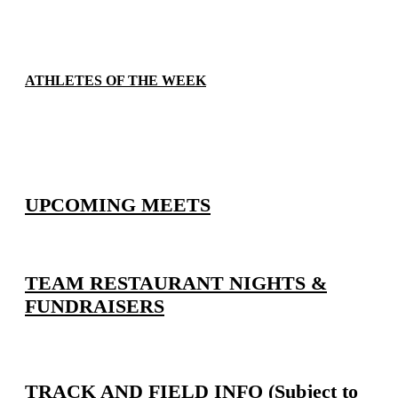
ATHLETES OF THE WEEK
UPCOMING MEETS
TEAM RESTAURANT NIGHTS &
FUNDRAISERS
TRACK AND FIELD INFO (Subject to