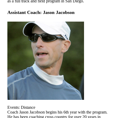
as a full track and field program in San Diego.
Assistant Coach: Jason Jacobson
Events: Distance
Coach Jason Jacobson begins his 6th year with the program.
He has been coaching cross country for over 20 years in