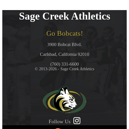
Sage Creek Athletics
Go Bobcats!
3900 Bobcat Blvd.
Carlsbad, California 92010
(760) 331-6600
© 2013-2026 - Sage Creek Athletics
Follow Us