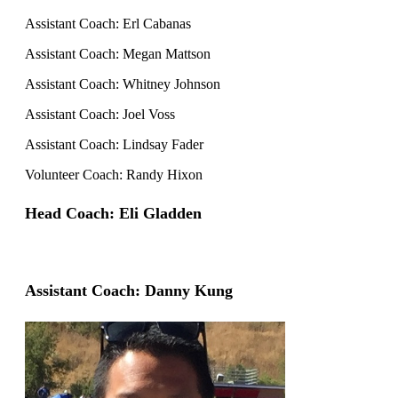
Assistant Coach: Erl Cabanas
Assistant Coach: Megan Mattson
Assistant Coach: Whitney Johnson
Assistant Coach: Joel Voss
Assistant Coach: Lindsay Fader
Volunteer Coach: Randy Hixon
Head Coach: Eli Gladden
Assistant Coach: Danny Kung