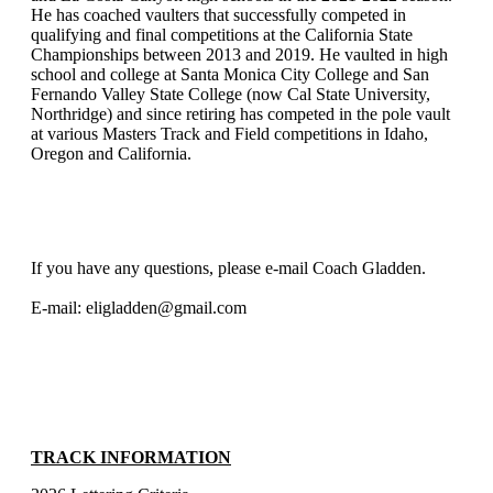
He has coached vaulters that successfully competed in
qualifying and final competitions at the California State
Championships between 2013 and 2019. He vaulted in high
school and college at Santa Monica City College and San
Fernando Valley State College (now Cal State University,
Northridge) and since retiring has competed in the pole vault
at various Masters Track and Field competitions in Idaho,
Oregon and California.
If you have any questions, please e-mail Coach Gladden.
E-mail: eligladden@gmail.com
TRACK INFORMATION