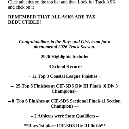
Click athletics on the top bar and then Look for Track ASK
and click on it
REMEMBER THAT ALL ASKS ARE TAX
DEDUCTIBLE!
Congratulations to the Boys and Girls team for a
phenomenal 2026 Track Season.
2026 Highlights Include:
– 4 School Records-
– 12 Top 3 Coastal League Finishes –
– 25 Top 6 Finishes at CIF-SDS Div III Finals (6 Div 3
Champions)–
– 8 Top 6 Finishes at CIF-SDS Sectional Finals (1 Section
Champion) —
– 2 Athletes were State Qualifiers –
**Boys 1st place CIF-SDS Div III finish**