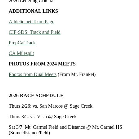
2026 Lettering Criteria
ADDITIONAL LINKS
Athletic net Team Page
CIF-SDS: Track and Field
PrepCalTrack
CA Milespilt
PHOTOS FROM 2024 MEETS
Photos from Dual Meets
(From Mr. Frankel)
2026 RACE SCHEDULE
Thurs 2/26: vs. San Marcos @ Sage Creek
Thurs 3/5: vs. Vista @ Sage Creek
Sat 3/7: Mt. Carmel Field and Distance @ Mt. Carmel HS
(Some distance/field)