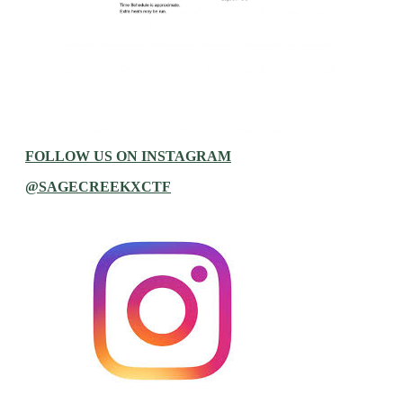
FOLLOW US ON INSTAGRAM
@SAGECREEKXCTF