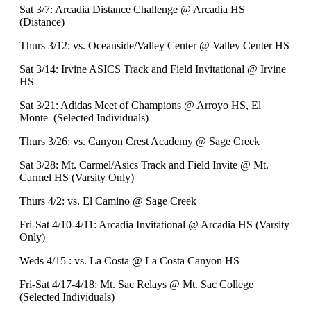
Sat 3/7: Arcadia Distance Challenge @ Arcadia HS
(Distance)
Thurs 3/12: vs. Oceanside/Valley Center @ Valley Center HS
Sat 3/14: Irvine ASICS Track and Field Invitational @ Irvine
HS
Sat 3/21: Adidas Meet of Champions @ Arroyo HS, El
Monte (Selected Individuals)
Thurs 3/26: vs. Canyon Crest Academy @ Sage Creek
Sat 3/28: Mt. Carmel/Asics Track and Field Invite @ Mt.
Carmel HS (Varsity Only)
Thurs 4/2: vs. El Camino @ Sage Creek
Fri-Sat 4/10-4/11: Arcadia Invitational @ Arcadia HS (Varsity
Only)
Weds 4/15 : vs. La Costa @ La Costa Canyon HS
Fri-Sat 4/17-4/18: Mt. Sac Relays @ Mt. Sac College
(Selected Individuals)