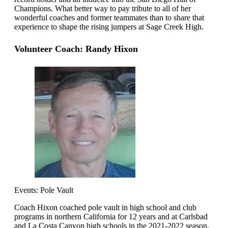
Champions. What better way to pay tribute to all of her
wonderful coaches and former teammates than to share that
experience to shape the rising jumpers at Sage Creek High.
Volunteer Coach: Randy Hixon
Events: Pole Vault
Coach Hixon coached pole vault in high school and club
programs in northern California for 12 years and at Carlsbad
and La Costa Canyon high schools in the 2021-2022 season.