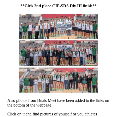
**Girls 2nd place CIF-SDS Div III finish**
Also photos from Duals Meet have been added to the links on
the bottom of the webpage!
Click on it and find pictures of yourself or you athletes