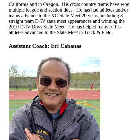
California and in Oregon. His cross country teams have won
multiple league and section titles. He has had athletes and/or
teams advance to the XC State Meet 20 years, including 8
straight team D-IV state meet appearances and winning the
2010 D-IV Boys State Meet. He has helped many of his
athletes advanced to the State Meet in Track & Field.
Assistant Coach: Erl Cabanas