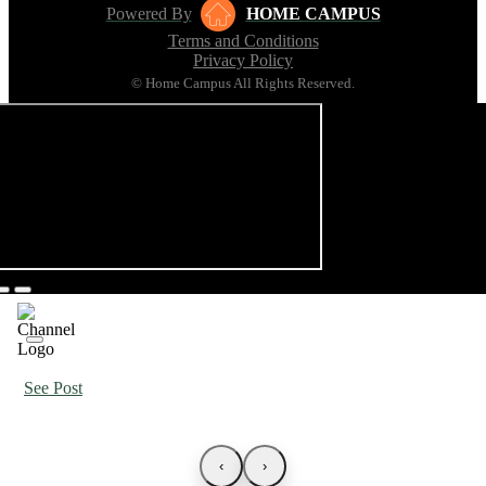
Powered By
HOME CAMPUS
Terms and Conditions
Privacy Policy
© Home Campus All Rights Reserved.
See Post
‹
›