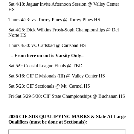
Sat 4/18: Jaguar Invite Afternoon Session @ Valley Center
HS
Thurs 4/23: vs. Torrey Pines @ Torrey Pines HS
Sat 4/25: Dick Wilkins Frosh-Soph Championships @ Del
Norte HS
Thurs 4/30: vs. Carlsbad @ Carlsbad HS
–
– From here on out is Varsity Only–
Sat 5/9: Coastal League Finals @ TBD
Sat 5/16: CIF Divisionals (III) @ Valley Center HS
Sat 5/23: CIF Sectionals @ Mt. Carmel HS
Fri-Sat 5/29-5/30: CIF State Championships @ Buchanan HS
2026 CIF-SDS QUALIFYING MARKS & State At Large
Qualifiers (must be done at Sectionals):