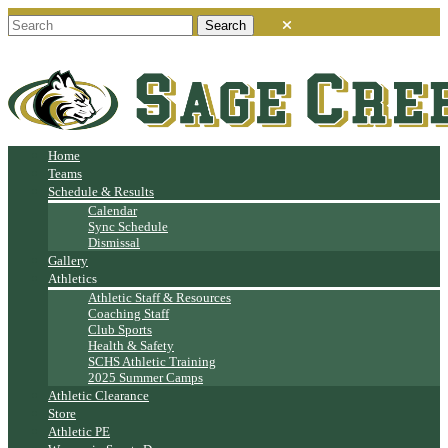
Home
Teams
Schedule & Results
Calendar
Sync Schedule
Dismissal
Gallery
Athletics
Athletic Staff & Resources
Coaching Staff
Club Sports
Health & Safety
SCHS Athletic Training
2025 Summer Camps
Athletic Clearance
Store
Athletic PE